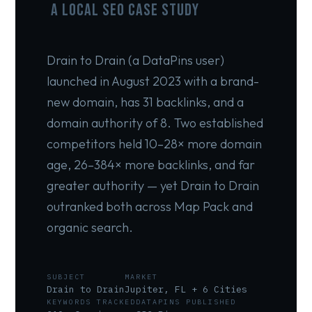
A Local SEO Case Study
Drain to Drain (a DataPins user)
launched in August 2023 with a brand-
new domain, has 31 backlinks, and a
domain authority of 8. Two established
competitors held 10–28× more domain
age, 26–384× more backlinks, and far
greater authority — yet Drain to Drain
outranked both across Map Pack and
organic search.
SUBJECT
MARKET
Drain to Drain
Jupiter, FL + 6 Cities
KEYWORDS TRACKED
DATAPINS PUBLISHED