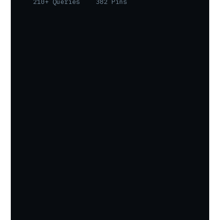
210+ Queries
382 Pins