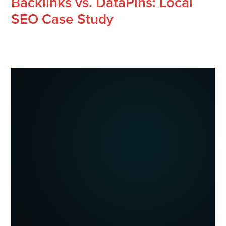
Backlinks vs. DataPins: Local
SEO Case Study