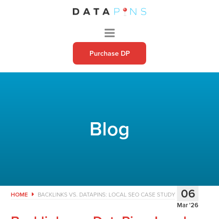
Purchase DP
Blog
06
HOME
BACKLINKS VS. DATAPINS: LOCAL SEO CASE STUDY
Mar '26