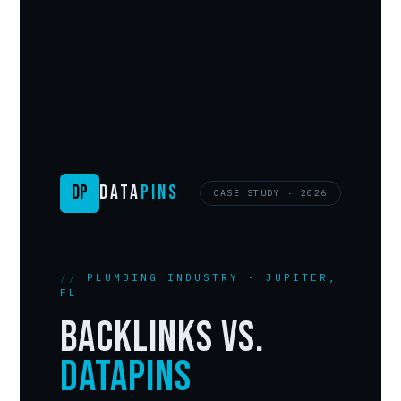
DP
DATA
PINS
CASE STUDY · 2026
PLUMBING INDUSTRY · JUPITER,
FL
Backlinks vs.
DataPins