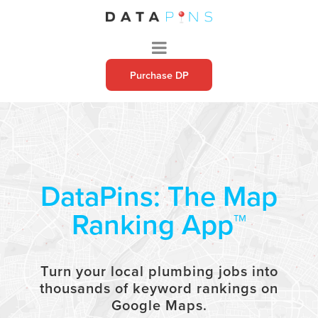
Purchase DP
DataPins: The Map
Ranking App™
Turn your local
plumbing
jobs into
thousands of keyword rankings on
Google Maps.