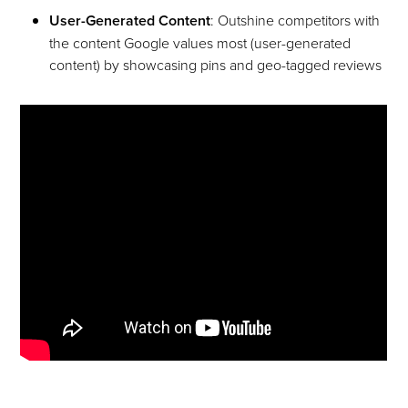
User-Generated Content
: Outshine competitors with
the content Google values most (user-generated
content) by showcasing pins and geo-tagged reviews