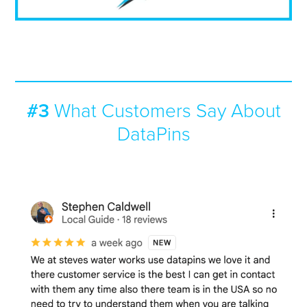
#3
What Customers Say About
DataPins