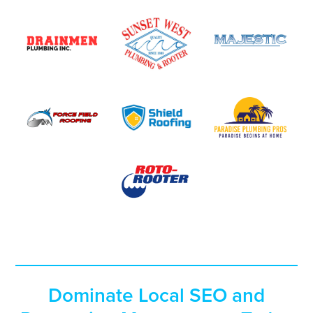
Dominate Local SEO and