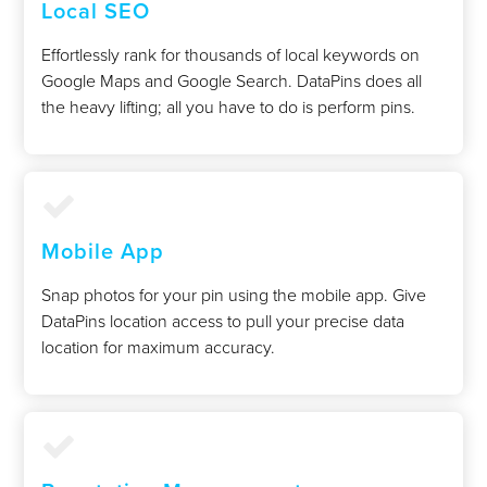
Local SEO
Effortlessly rank for thousands of local keywords on
Google Maps and Google Search. DataPins does all
the heavy lifting; all you have to do is perform pins.
Mobile App
Snap photos for your pin using the mobile app. Give
DataPins location access to pull your precise data
location for maximum accuracy.