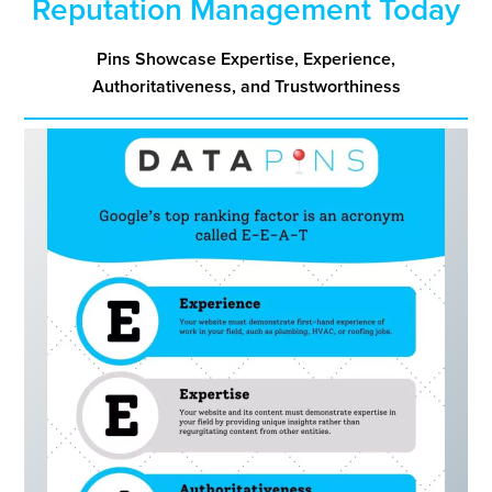
Reputation Management Today
Pins
Showcase Expertise, Experience,
Authoritativeness, and Trustworthiness