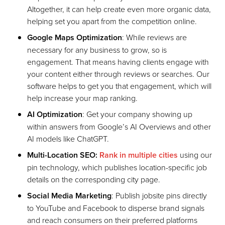
Altogether, it can help create even more organic data,
helping set you apart from the competition online.
Google Maps Optimization
: While reviews are
necessary for any business to grow, so is
engagement. That means having clients engage with
your content either through reviews or searches. Our
software helps to get you that engagement, which will
help increase your map ranking.
AI Optimization
: Get your company showing up
within answers from Google’s AI Overviews and other
AI models like ChatGPT.
Multi-Location SEO:
Rank in multiple cities
using our
pin technology, which publishes location-specific job
details on the corresponding city page.
Social Media Marketing
: Publish jobsite pins directly
to YouTube and Facebook to disperse brand signals
and reach consumers on their preferred platforms