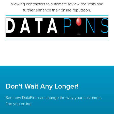
allowing contractors to automate review requests and
further enhance their online reputation.
Don't Wait Any Longer!
See how DataPins can change the way your customers
find you online.