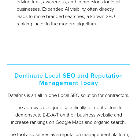
driving trust, awareness, and conversions for local
businesses. Expanded AI visibility often directly
leads to more branded searches, a known SEO
ranking factor in the modern algorithm.
Dominate Local SEO and Reputation
Management Today
DataPins is an all-in-one Local SEO solution for contractors.
The app was designed specifically for contractors to
demonstrate E-E-A-T on their business website and
increase rankings on Google Maps and organic search.
The tool also serves as a reputation management platform,