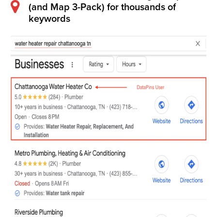
(and Map 3-Pack) for thousands of
keywords