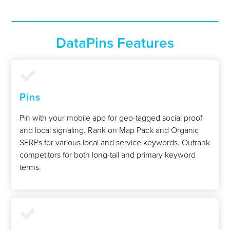
DataPins Features
Pins
Pin with your mobile app for geo-tagged social proof
and local signaling. Rank on Map Pack and Organic
SERPs for various local and service keywords. Outrank
competitors for both long-tail and primary keyword
terms.