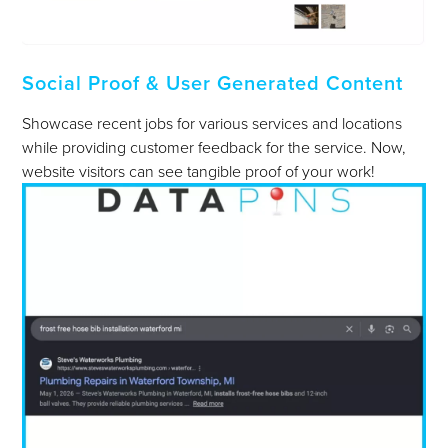
Social Proof & User Generated Content
Showcase recent jobs for various services and locations
while providing customer feedback for the service. Now,
website visitors can see tangible proof of your work!