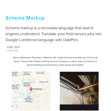
Schema Markup
Schema markup is a microdata language that search
engines understand. Translate your field service jobs into
Google’s preferred language with DataPins.