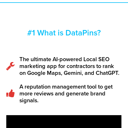
#1 What is DataPins?
The ultimate AI-powered Local SEO
marketing app for contractors to rank
on Google Maps, Gemini, and ChatGPT.
A reputation management tool to get
more reviews and generate brand
signals.