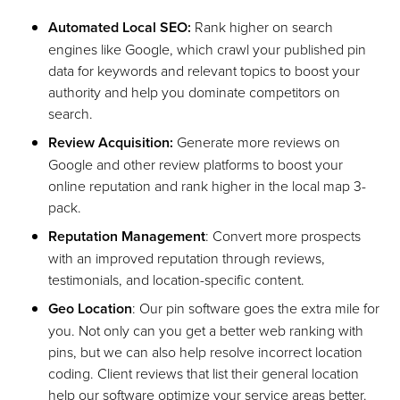
Automated Local SEO:
Rank higher on search
engines like Google, which crawl your published pin
data for keywords and relevant topics to boost your
authority and help you dominate competitors on
search.
Review Acquisition:
Generate more reviews on
Google and other review platforms to boost your
online reputation and rank higher in the local map 3-
pack.
Reputation Management
: Convert more prospects
with an improved reputation through reviews,
testimonials, and location-specific content.
Geo Location
: Our pin software goes the extra mile for
you. Not only can you get a better web ranking with
pins, but we can also help resolve incorrect location
coding. Client reviews that list their general location
help our software optimize your service areas better.