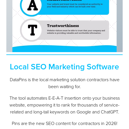
Local SEO Marketing Software
DataPins is the local marketing solution contractors have
been waiting for.
The tool automates E-E-A-T insertion onto your business
website, empowering it to rank for thousands of service-
related and long-tail keywords on Google and ChatGPT.
Pins are the new SEO content for contractors in 2026!