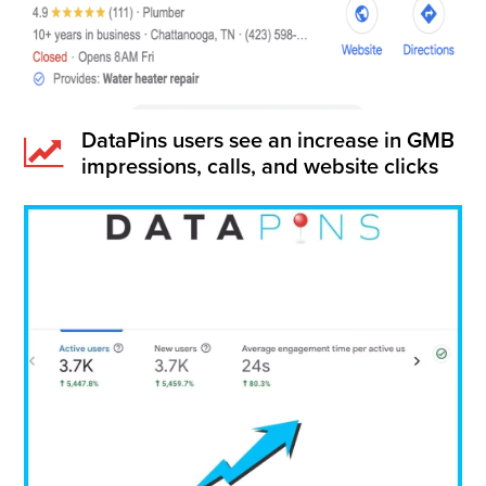
DataPins users see an increase in GMB
impressions, calls, and website clicks