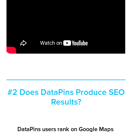
#2 Does DataPins Produce SEO
Results?
DataPins users rank on Google Maps