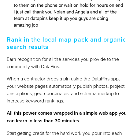
Rank in the local map pack and organic
search results
Earn recognition for all the services you provide to the
community with DataPins.
When a contractor drops a pin using the DataPins app,
your website pages automatically publish photos, project
descriptions, geo-coordinates, and schema markup to
increase keyword rankings.
All this power comes wrapped in a simple web app you
can learn in less than 30 minutes.
Start getting credit for the hard work you pour into each