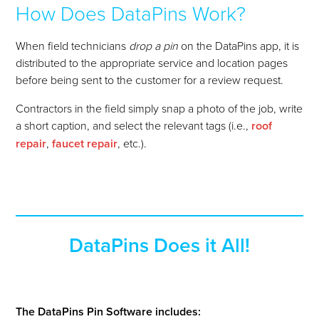
How Does DataPins Work?
When field technicians
drop a pin
on the DataPins app, it is
distributed to the appropriate service and location pages
before being sent to the customer for a review request.
Contractors in the field simply snap a photo of the job, write
a short caption, and select the relevant tags
(i.e.,
roof
repair
,
faucet repair
, etc.)
.
DataPins Does it All!
The DataPins Pin Software includes: