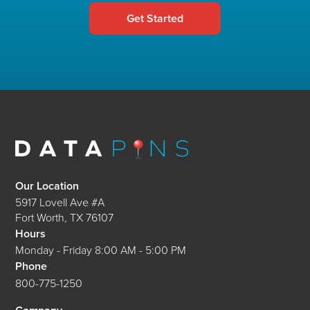
Get Started
Our Location
5917 Lovell Ave #A
Fort Worth
,
TX
76107
Hours
Monday - Friday 8:00 AM - 5:00 PM
Phone
800-775-1250