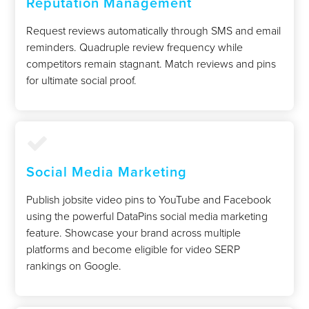
Reputation Management
Request reviews automatically through SMS and email
reminders. Quadruple review frequency while
competitors remain stagnant. Match reviews and pins
for ultimate social proof.
Social Media Marketing
Publish jobsite video pins to YouTube and Facebook
using the powerful DataPins social media marketing
feature. Showcase your brand across multiple
platforms and become eligible for video SERP
rankings on Google.