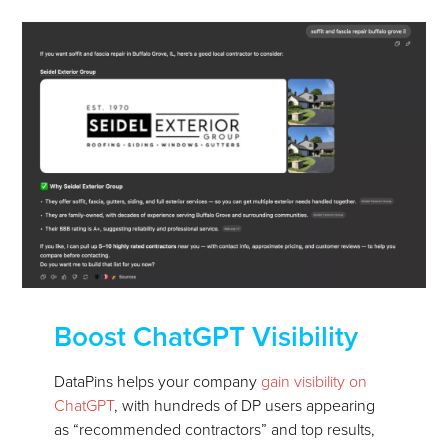
Boost ChatGPT Visibility
DataPins helps your company
gain visibility on
ChatGPT
, with hundreds of DP users appearing
as “recommended contractors” and top results,