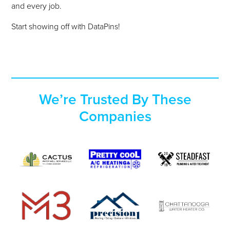
and every job.
Start showing off with DataPins!
We’re
Trusted By
These
Companies