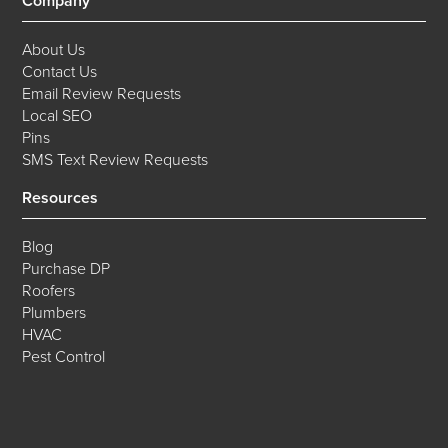
Company
About Us
Contact Us
Email Review Requests
Local SEO
Pins
SMS Text Review Requests
Resources
Blog
Purchase DP
Roofers
Plumbers
HVAC
Pest Control