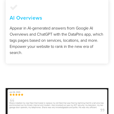
AI Overviews
Appear in AI-generated answers from Google AI
Overviews and ChatGPT with the DataPins app, which
tags pages based on services, locations, and more.
Empower your website to rank in the new era of
search.