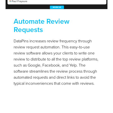
Automate Review
Requests
DataPins increases review frequency through
review request automation. This easy-to-use
review software allows your clients to write one
review to distribute to all the top review platforms,
such as Google, Facebook, and Yelp. The
software streamlines the review process through
automated requests and direct links to avoid the
typical inconveniences that come with reviews.